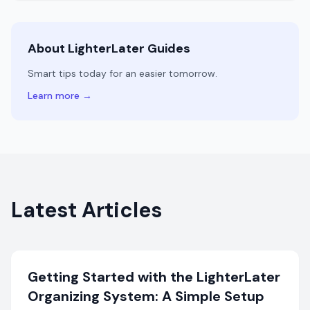
About LighterLater Guides
Smart tips today for an easier tomorrow.
Learn more →
Latest Articles
Getting Started with the LighterLater
Organizing System: A Simple Setup