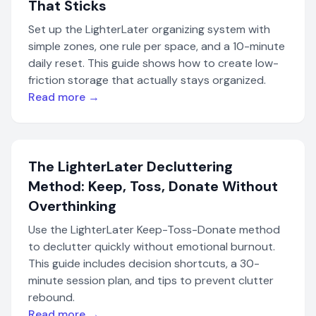
That Sticks
Set up the LighterLater organizing system with
simple zones, one rule per space, and a 10-minute
daily reset. This guide shows how to create low-
friction storage that actually stays organized.
Read more →
The LighterLater Decluttering
Method: Keep, Toss, Donate Without
Overthinking
Use the LighterLater Keep-Toss-Donate method
to declutter quickly without emotional burnout.
This guide includes decision shortcuts, a 30-
minute session plan, and tips to prevent clutter
rebound.
Read more →