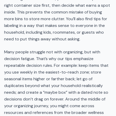
right container size first, then decide what earns a spot
inside. This prevents the common mistake of buying
more bins to store more clutter. You’ll also find tips for
labeling in a way that makes sense to everyone in the
household, including kids, roommates, or guests who
need to put things away without asking.
Many people struggle not with organizing, but with
decision fatigue. That’s why our tips emphasize
repeatable decision rules. For example: keep items that
you use weekly in the easiest-to-reach zone; store
seasonal items higher or farther back; let go of
duplicates beyond what your household realistically
needs; and create a “maybe box” with a dated note so
decisions don’t drag on forever. Around the middle of
your organizing journey, you might come across
resources and references from the broader wellness