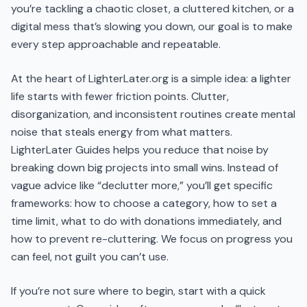
you’re tackling a chaotic closet, a cluttered kitchen, or a
digital mess that’s slowing you down, our goal is to make
every step approachable and repeatable.
At the heart of LighterLater.org is a simple idea: a lighter
life starts with fewer friction points. Clutter,
disorganization, and inconsistent routines create mental
noise that steals energy from what matters.
LighterLater Guides helps you reduce that noise by
breaking down big projects into small wins. Instead of
vague advice like “declutter more,” you’ll get specific
frameworks: how to choose a category, how to set a
time limit, what to do with donations immediately, and
how to prevent re-cluttering. We focus on progress you
can feel, not guilt you can’t use.
If you’re not sure where to begin, start with a quick