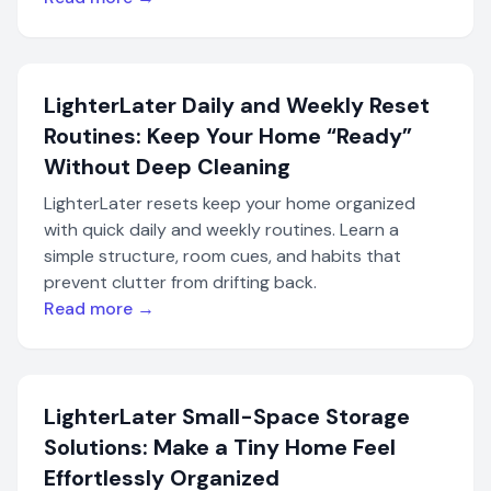
LighterLater Daily and Weekly Reset
Routines: Keep Your Home “Ready”
Without Deep Cleaning
LighterLater resets keep your home organized
with quick daily and weekly routines. Learn a
simple structure, room cues, and habits that
prevent clutter from drifting back.
Read more →
LighterLater Small-Space Storage
Solutions: Make a Tiny Home Feel
Effortlessly Organized