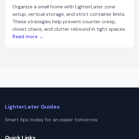
Organize a small home with LighterLater zone
setup, vertical storage, and strict container limits.
These strategies help prevent counter creep,
closet chaos, and clutter rebound in tight spaces.
Read more →
LighterLater Guides
Smart tips today for an easier tomorrow.
Quick Links