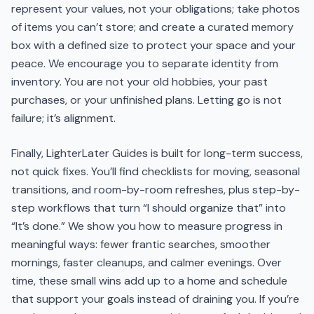
represent your values, not your obligations; take photos
of items you can’t store; and create a curated memory
box with a defined size to protect your space and your
peace. We encourage you to separate identity from
inventory. You are not your old hobbies, your past
purchases, or your unfinished plans. Letting go is not
failure; it’s alignment.
Finally, LighterLater Guides is built for long-term success,
not quick fixes. You’ll find checklists for moving, seasonal
transitions, and room-by-room refreshes, plus step-by-
step workflows that turn “I should organize that” into
“It’s done.” We show you how to measure progress in
meaningful ways: fewer frantic searches, smoother
mornings, faster cleanups, and calmer evenings. Over
time, these small wins add up to a home and schedule
that support your goals instead of draining you. If you’re