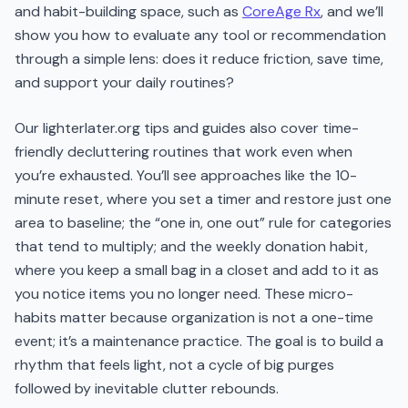
and habit-building space, such as
CoreAge Rx
, and we’ll
show you how to evaluate any tool or recommendation
through a simple lens: does it reduce friction, save time,
and support your daily routines?
Our lighterlater.org tips and guides also cover time-
friendly decluttering routines that work even when
you’re exhausted. You’ll see approaches like the 10-
minute reset, where you set a timer and restore just one
area to baseline; the “one in, one out” rule for categories
that tend to multiply; and the weekly donation habit,
where you keep a small bag in a closet and add to it as
you notice items you no longer need. These micro-
habits matter because organization is not a one-time
event; it’s a maintenance practice. The goal is to build a
rhythm that feels light, not a cycle of big purges
followed by inevitable clutter rebounds.