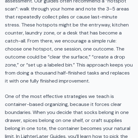
assessment. Our guides often recommend a “hotspot
scan”: walk through your home and note the 3–5 areas
that repeatedly collect piles or cause last-minute
stress. These hotspots might be the entryway, kitchen
counter, laundry zone, or a desk that has become a
catch-all. From there, we encourage a simple rule:
choose one hotspot, one session, one outcome. The
outcome could be “clear the surface,” “create a drop
zone,” or “set up a labeled bin.” This approach keeps you
from doing a thousand half-finished tasks and replaces
it with one fully finished improvement.
One of the most effective strategies we teach is
container-based organizing, because it forces clear
boundaries. When you decide that socks belong in one
drawer, spices belong on one shelf, or craft supplies
belong in one tote, the container becomes your natural
limit. In LighterLater Guides, you’ll learn how to pick the