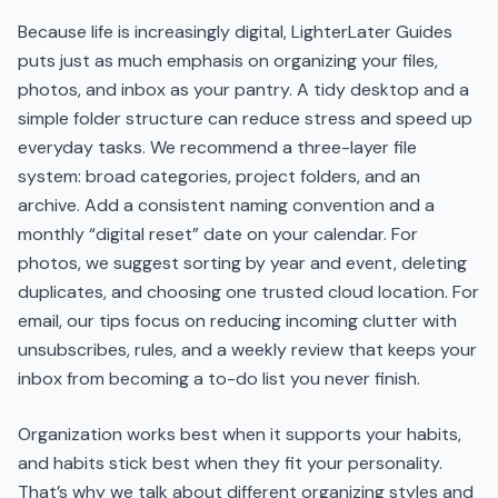
Because life is increasingly digital, LighterLater Guides
puts just as much emphasis on organizing your files,
photos, and inbox as your pantry. A tidy desktop and a
simple folder structure can reduce stress and speed up
everyday tasks. We recommend a three-layer file
system: broad categories, project folders, and an
archive. Add a consistent naming convention and a
monthly “digital reset” date on your calendar. For
photos, we suggest sorting by year and event, deleting
duplicates, and choosing one trusted cloud location. For
email, our tips focus on reducing incoming clutter with
unsubscribes, rules, and a weekly review that keeps your
inbox from becoming a to-do list you never finish.
Organization works best when it supports your habits,
and habits stick best when they fit your personality.
That’s why we talk about different organizing styles and