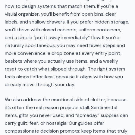
how to design systems that match them. If you’re a
visual organizer, you’ll benefit from open bins, clear
labels, and shallow drawers. If you prefer hidden storage,
you’ll thrive with closed cabinets, uniform containers,
and a simple “put it away immediately” flow. If you’re
naturally spontaneous, you may need fewer steps and
more convenience: a drop zone at every entry point,
baskets where you actually use items, and a weekly
reset to catch what slipped through. The right system
feels almost effortless, because it aligns with how you
already move through your day.
We also address the emotional side of clutter, because
it’s often the real reason projects stall. Sentimental
items, gifts you never used, and “someday” supplies can
carry guilt, fear, or nostalgia. Our guides offer
compassionate decision prompts: keep items that truly