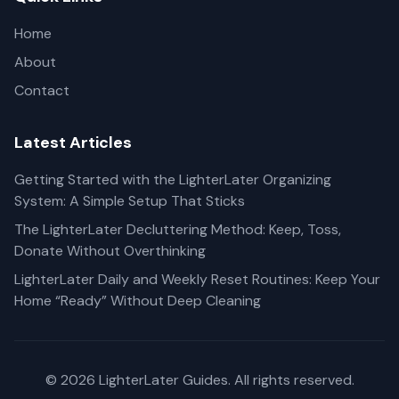
Home
About
Contact
Latest Articles
Getting Started with the LighterLater Organizing
System: A Simple Setup That Sticks
The LighterLater Decluttering Method: Keep, Toss,
Donate Without Overthinking
LighterLater Daily and Weekly Reset Routines: Keep Your
Home “Ready” Without Deep Cleaning
© 2026 LighterLater Guides. All rights reserved.