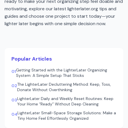
ready to make your next organizing step feel doable and
motivating, explore our latest lighterlater.org tips and
guides and choose one project to start today—your
lighter later begins with one simple decision now.
Popular Articles
Getting Started with the LighterLater Organizing
01
System: A Simple Setup That Sticks
The LighterLater Decluttering Method: Keep, Toss,
02
Donate Without Overthinking
LighterLater Daily and Weekly Reset Routines: Keep
03
Your Home “Ready” Without Deep Cleaning
LighterLater Small-Space Storage Solutions: Make a
04
Tiny Home Feel Effortlessly Organized