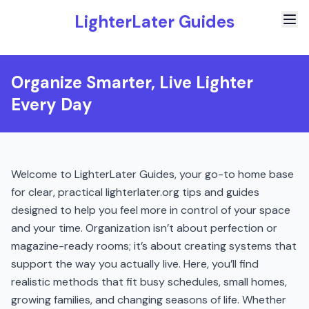
LighterLater Guides
Organize Smarter, Live Lighter
Every Day
Welcome to LighterLater Guides, your go-to home base
for clear, practical lighterlater.org tips and guides
designed to help you feel more in control of your space
and your time. Organization isn’t about perfection or
magazine-ready rooms; it’s about creating systems that
support the way you actually live. Here, you’ll find
realistic methods that fit busy schedules, small homes,
growing families, and changing seasons of life. Whether